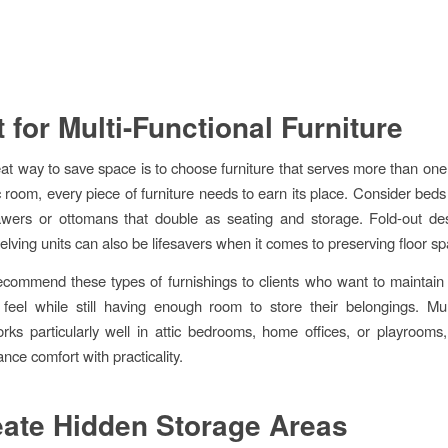
t for Multi-Functional Furniture
at way to save space is to choose furniture that serves more than one
c room, every piece of furniture needs to earn its place. Consider beds 
awers or ottomans that double as seating and storage. Fold-out des
lving units can also be lifesavers when it comes to preserving floor sp
commend these types of furnishings to clients who want to maintain
 feel while still having enough room to store their belongings. Mult
orks particularly well in attic bedrooms, home offices, or playroom
nce comfort with practicality.
eate Hidden Storage Areas