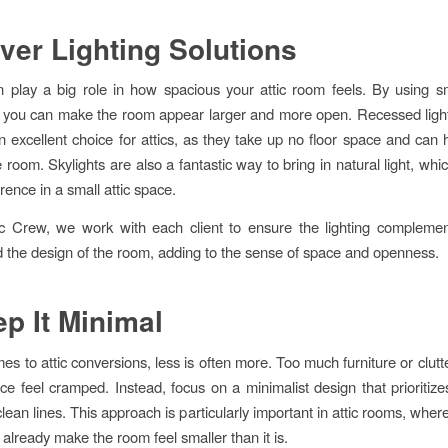
ever Lighting Solutions
n play a big role in how spacious your attic room feels. By using sm
 you can make the room appear larger and more open. Recessed light
an excellent choice for attics, as they take up no floor space and can 
e room. Skylights are also a fantastic way to bring in natural light, wh
rence in a small attic space.
ic Crew, we work with each client to ensure the lighting complemen
d the design of the room, adding to the sense of space and openness.
ep It Minimal
es to attic conversions, less is often more. Too much furniture or clut
ce feel cramped. Instead, focus on a minimalist design that prioritize
ean lines. This approach is particularly important in attic rooms, wher
 already make the room feel smaller than it is.