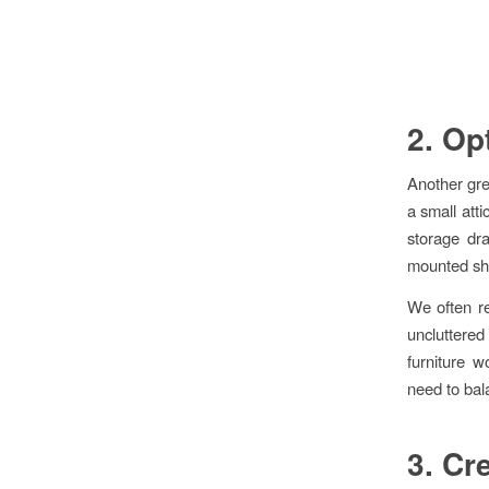
2. Op
Another gre
a small atti
storage dr
mounted she
We often re
uncluttered
furniture w
need to bala
3. Cr