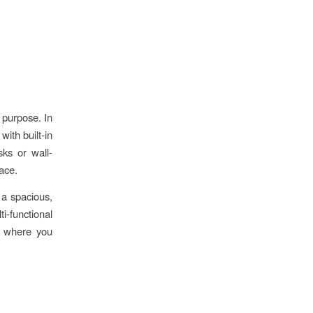
 purpose. In
with built-in
ks or wall-
ace.
 a spacious,
i-functional
s, where you