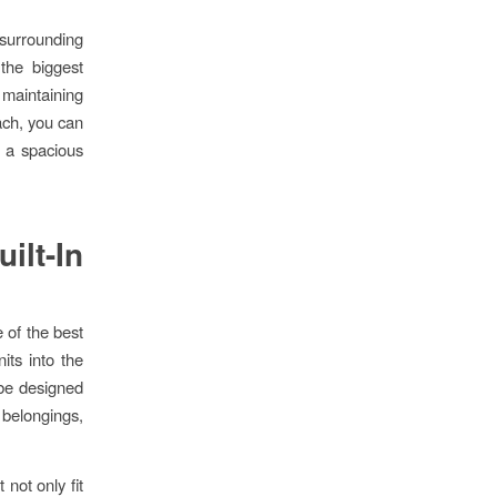
surrounding
 the biggest
 maintaining
ach, you can
g a spacious
ilt-In
e of the best
its into the
 be designed
r belongings,
not only fit