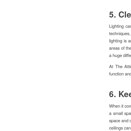
5. Cl
Lighting ca
techniques,
lighting is 
areas of th
a huge diffe
At The Att
function an
6. Ke
When it com
a small spa
space and cl
ceilings can