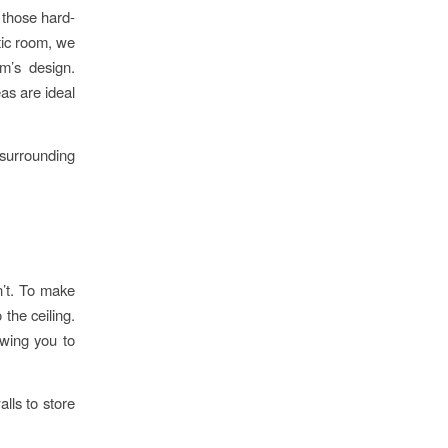
 those hard-
tic room, we
m’s design.
eas are ideal
surrounding
sn’t. To make
 the ceiling.
owing you to
lls to store