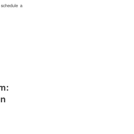
o schedule a
om:
on