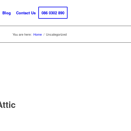
Blog
Contact Us
086 0302 890
You are here:
Home
/
Uncategorized
ttic