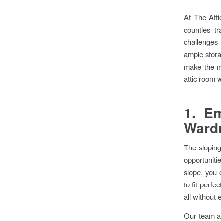
At The Att
counties tr
challenges 
ample stora
make the mo
attic room w
1. Em
Ward
The sloping 
opportuniti
slope, you 
to fit perfe
all without 
Our team at