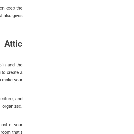
hen keep the
t also gives
Attic
blin and the
g to create a
to make your
urniture, and
, organized,
most of your
 room that’s