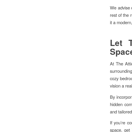
We advise o
rest of the
it a modern,
Let 
Spac
At The Atti
surrounding 
cozy bedroo
vision a real
By incorpora
hidden comp
and tailore
If you’re c
space, get 