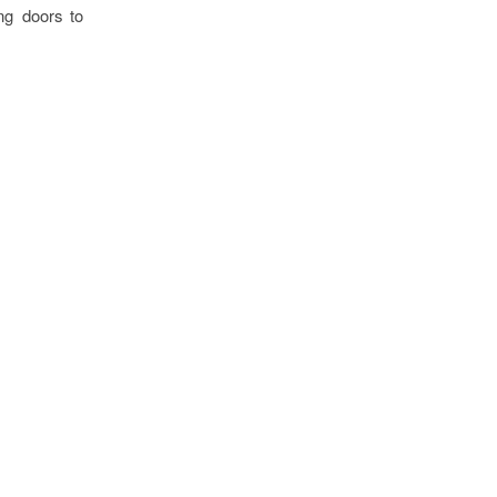
ng doors to