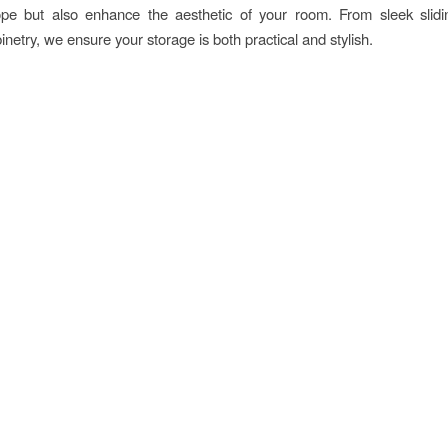
lope but also enhance the aesthetic of your room. From sleek slidi
inetry, we ensure your storage is both practical and stylish.