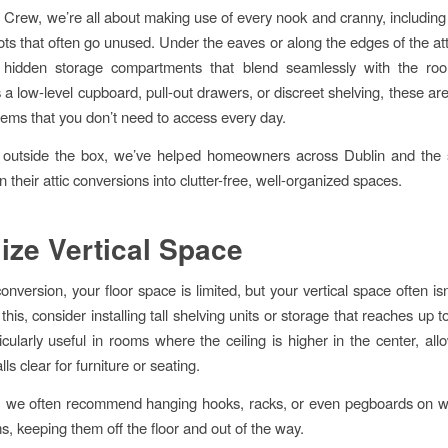
c Crew, we’re all about making use of every nook and cranny, including
ots that often go unused. Under the eaves or along the edges of the at
 hidden storage compartments that blend seamlessly with the roo
 a low-level cupboard, pull-out drawers, or discreet shelving, these ar
items that you don’t need to access every day.
g outside the box, we’ve helped homeowners across Dublin and the 
n their attic conversions into clutter-free, well-organized spaces.
ilize Vertical Space
conversion, your floor space is limited, but your vertical space often i
this, consider installing tall shelving units or storage that reaches up to
ticularly useful in rooms where the ceiling is higher in the center, all
ls clear for furniture or seating.
y, we often recommend hanging hooks, racks, or even pegboards on wa
s, keeping them off the floor and out of the way.