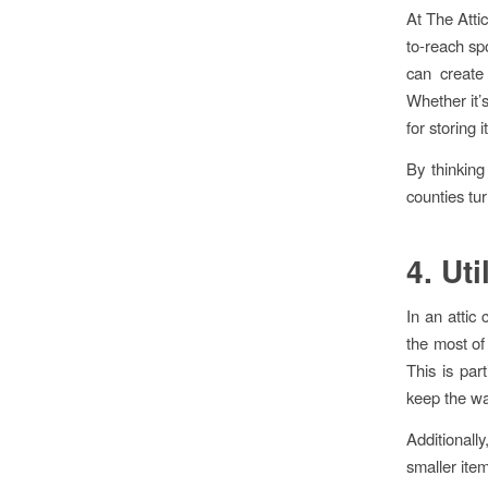
At The Atti
to-reach sp
can create
Whether it’s
for storing 
By thinkin
counties tur
4. Ut
In an attic 
the most of 
This is par
keep the wal
Additionall
smaller item