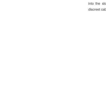
into the s
discreet cab