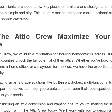
ur clients to choose a few key pieces of furniture and storage, and t
 room simple and airy. This not only makes the space more functional bu
 sophisticated look.
The Attic Crew Maximize Your 
e
c Crew, we’ve built a reputation for helping homeowners across Du
counties unlock the full potential of their attics. Whether you’re lookin
m, a home office, or a playroom for the kids, we have the expertise 
ity.
ting smart storage solutions like built-in wardrobes, multi-functional f
artments, we can help you create an attic room that feels spacious
d to your needs.
onsidering an attic conversion and want to ensure you’re making the 
in touch with The Attic Crew today. We’ll work with you to design a