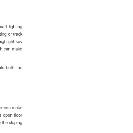
art lighting
ing or track
highlight key
ich can make
ts both the
ter can make
s open floor
e the sloping