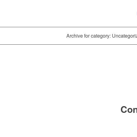
Archive for category: Uncategor
Con