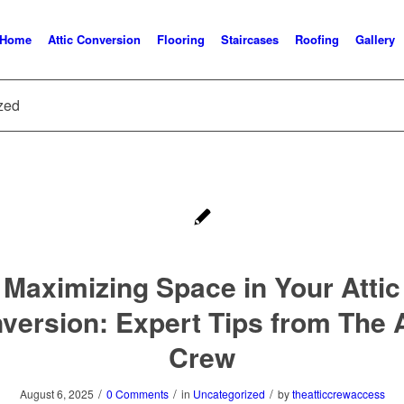
Home
Attic Conversion
Flooring
Staircases
Roofing
Gallery
ized
Maximizing Space in Your Attic
version: Expert Tips from The A
Crew
/
/
/
August 6, 2025
0 Comments
in
Uncategorized
by
theatticcrewaccess