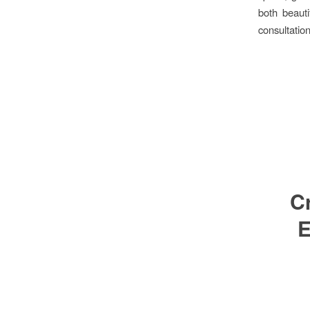
both beauti
consultation
Cr
E