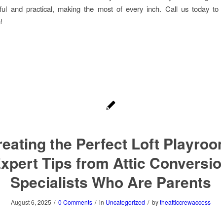
ful and practical, making the most of every inch. Call us today t
!
eating the Perfect Loft Playro
xpert Tips from Attic Conversi
Specialists Who Are Parents
/
/
/
August 6, 2025
0 Comments
in
Uncategorized
by
theatticcrewaccess