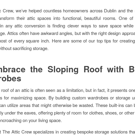
ic Crew, we’ve helped countless homeowners across Dublin and the 
ansform their attic spaces into functional, beautiful rooms. One of
in any attic conversion is finding clever ways to save space while
ge. Attics often have awkward angles, but with the right design appro
st of every square inch. Here are some of our top tips for creatin
ithout sacrificing storage.
brace the Sloping Roof with Bu
robes
roof of an attic is often seen as a limitation, but in fact, it presents on
es for maximizing space. By building custom wardrobes or storage un
can utilize areas that might otherwise be wasted. These built-ins can
ctly under the eaves, offering plenty of room for clothes, shoes, or othe
encroaching on your living space.
 The Attic Crew specializes in creating bespoke storage solutions that 