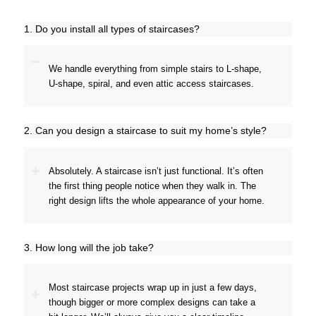
1. Do you install all types of staircases?
We handle everything from simple stairs to L-shape,
U-shape, spiral, and even attic access staircases.
2. Can you design a staircase to suit my home’s style?
Absolutely. A staircase isn’t just functional. It’s often
the first thing people notice when they walk in. The
right design lifts the whole appearance of your home.
3. How long will the job take?
Most staircase projects wrap up in just a few days,
though bigger or more complex designs can take a