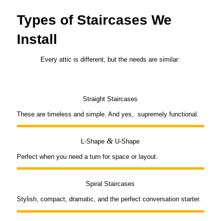
Types of Staircases We
Install
Every attic is different, but the needs are similar:
Straight Staircases
These are timeless and simple. And yes, supremely functional.
&
L-Shape
U-Shape
Perfect when you need a turn for space or layout.
Spiral Staircases
Stylish, compact, dramatic, and the perfect conversation starter.