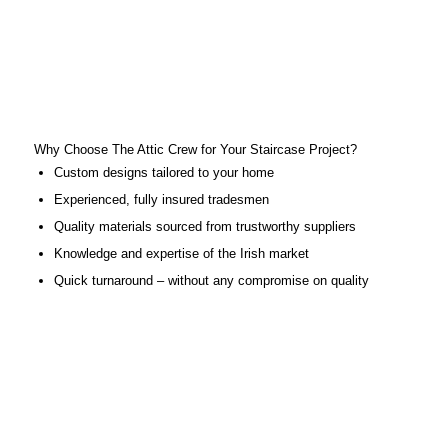
Why Choose The Attic Crew for Your Staircase Project?
Custom designs tailored to your home
Experienced, fully insured tradesmen
Quality materials sourced from trustworthy suppliers
Knowledge and expertise of the Irish market
Quick turnaround – without any compromise on quality