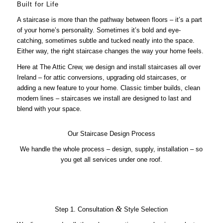
Built for Life
A staircase is more than the pathway between floors – it’s a part
of your home’s personality. Sometimes it’s bold and eye-
catching, sometimes subtle and tucked neatly into the space.
Either way, the right staircase changes the way your home feels.
Here at The Attic Crew, we design and install staircases all over
Ireland – for attic conversions, upgrading old staircases, or
adding a new feature to your home. Classic timber builds, clean
modern lines – staircases we install are designed to last and
blend with your space.
Our Staircase Design Process
We handle the whole process – design, supply, installation – so
you get all services under one roof.
&
Step 1. Consultation
Style Selection