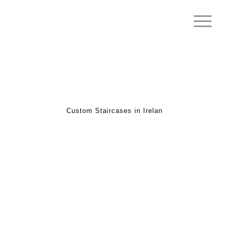
Custom Staircases in Irelan