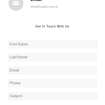
info@theatticcrew.ie
Get In Touch With Us