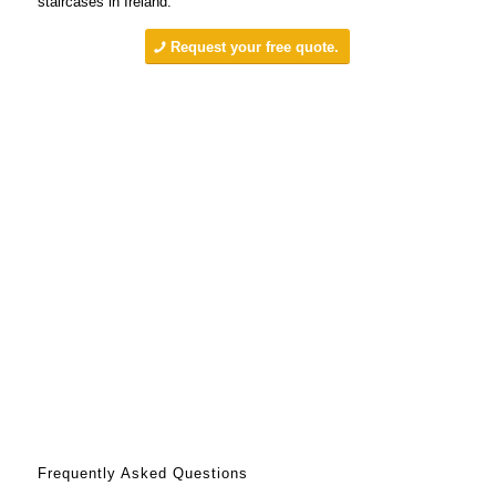
staircases in Ireland.
Request your free quote.
Frequently Asked Questions