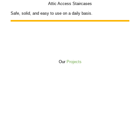
Attic Access Staircases
Safe, solid, and easy to use on a daily basis.
Our
Projects