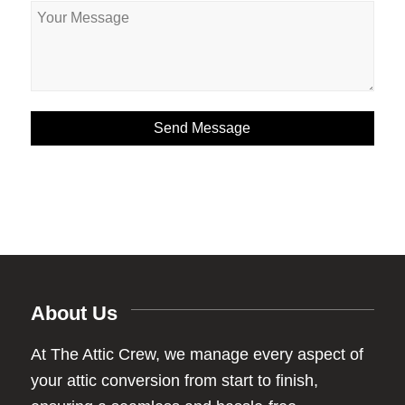
About Us
At The Attic Crew, we manage every aspect of
your attic conversion from start to finish,