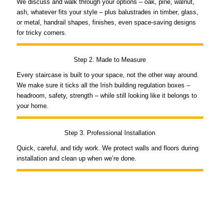
We discuss and walk through your options – oak, pine, walnut,
ash, whatever fits your style – plus balustrades in timber, glass,
or metal, handrail shapes, finishes, even space-saving designs
for tricky corners.
Step 2. Made to Measure
Every staircase is built to your space, not the other way around.
We make sure it ticks all the Irish building regulation boxes –
headroom, safety, strength – while still looking like it belongs to
your home.
Step 3. Professional Installation
Quick, careful, and tidy work. We protect walls and floors during
installation and clean up when we’re done.