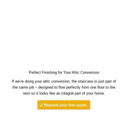
Perfect Finishing for Your Attic Conversion
If we’re doing your attic conversion, the staircase is just part of
the same job – designed to flow perfectly from one floor to the
next so it looks like an integral part of your home.
Request your free quote.