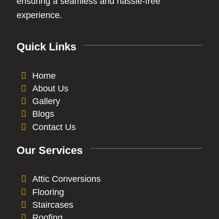
ensuring a seamless and hassle-free
experience.
Quick Links
Home
About Us
Gallery
Blogs
Contact Us
Our Services
Attic Conversions
Flooring
Staircases
Roofing