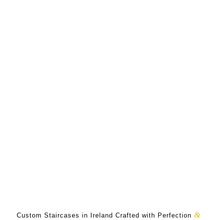
&
Custom Staircases in Ireland Crafted with Perfection