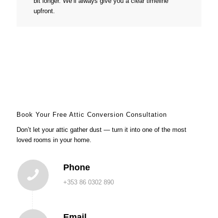
bit longer. We’ll always give you a clear timeline
upfront.
Book Your Free Attic Conversion Consultation
Don’t let your attic gather dust — turn it into one of the most
loved rooms in your home.
Phone
+353 86 0302 890
Email