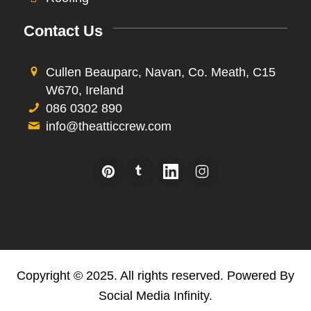
Contact Us
Cullen Beauparc, Navan, Co. Meath, C15
W670, Ireland
086 0302 890
info@theatticcrew.com
Copyright © 2025. All rights reserved. Powered By
Social Media Infinity
.