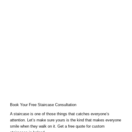
Book Your Free Staircase Consultation
A staircase is one of those things that catches everyone’s
attention. Let’s make sure yours is the kind that makes everyone
smile when they walk on it. Get a free quote for custom